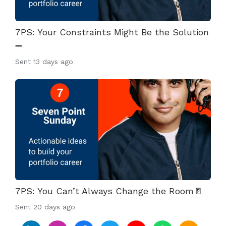
7PS: Your Constraints Might Be the Solution
➖
Sent
13 days ago
7PS: You Can’t Always Change the Room🚪
Sent
20 days ago