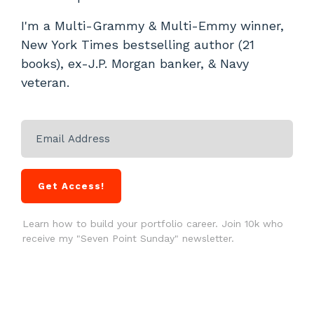
I'm a Multi-Grammy & Multi-Emmy winner,
New York Times bestselling author (21
books), ex-J.P. Morgan banker, & Navy
veteran.
Get Access!
Learn how to build your portfolio career. Join 10k who
receive my "Seven Point Sunday" newsletter.