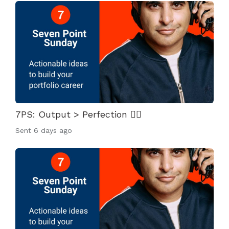
7PS: Output > Perfection 👌🏾
Sent
6 days ago