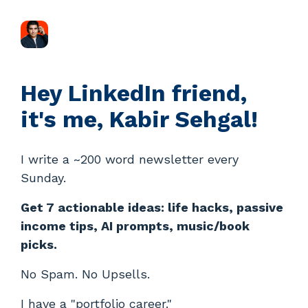
Hey LinkedIn friend,
it's me, Kabir Sehgal!
I write a ~200 word newsletter every
Sunday.
Get 7 actionable ideas: life hacks, passive
income tips, AI prompts, music/book
picks.
No Spam. No Upsells.
I have a "portfolio career."